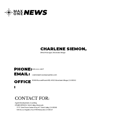
CHARLENE SIEMON,
Office Manager, Westlake Village
PHONE:
805-444-4987
EMAIL:
csiemon@maxoneproperties.com
OFFICE
30699 Russell Ranch RD. #100 Westlake Village, CA 93062
:
CONTACT FOR:
Agent Development, Coaching
OTHER OFFICES: Simi Valley, Moorpark
1717 Simi Town Center Way #7 Simi Valley, CA 93065
484 E Los Angeles Ave. #116 Moorpark, CA 93021