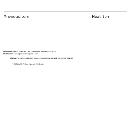
Previous Item
Next Item
REMAX ONE SERVICE CENTER - 11141 Tampa Ave. Northridge, CA 91326
818-366-3300 •
news@maxoneproperties.com
CONTACT US:
MANAGEMENT |
LEGAL |
COMMERCIAL |
BUSINESS OPPORTUNITIES
© 2026 by REMAX One. Made with
Wix Studio™